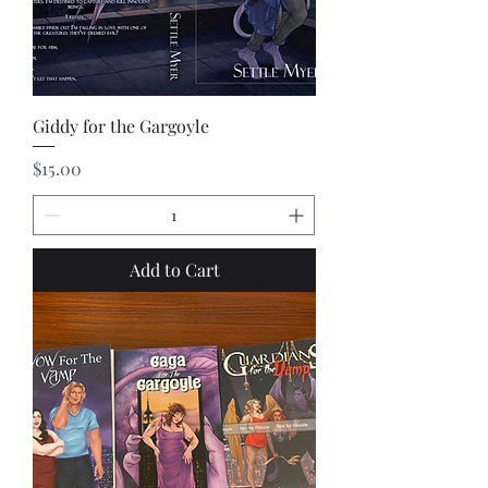
Giddy for the Gargoyle
Price
$15.00
Add to Cart