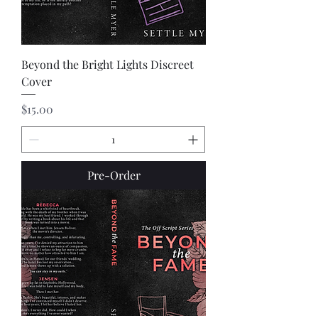
Beyond the Bright Lights Discreet
Cover
Price
$15.00
Pre-Order