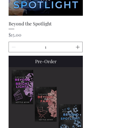
Beyond the Spotlight
Price
$15.00
Pre-Order