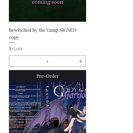
Bewitched by the Vamp SIGNED
copy
Price
$15.00
Pre-Order