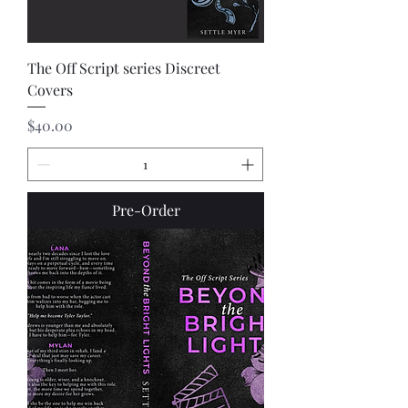
The Off Script series Discreet
Covers
Price
$40.00
Pre-Order