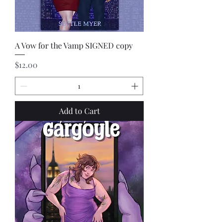
A Vow for the Vamp SIGNED copy
Price
$12.00
Add to Cart