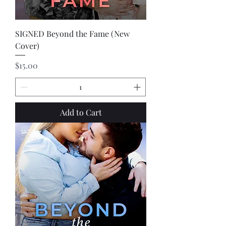
SIGNED Beyond the Fame (New
Cover)
Price
$15.00
Add to Cart