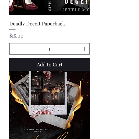
Deadly Deceit Paperback
Price
$18.00
Add to Cart