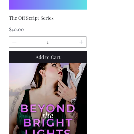
The Off Script Series
Price
$40.00
Add to Cart