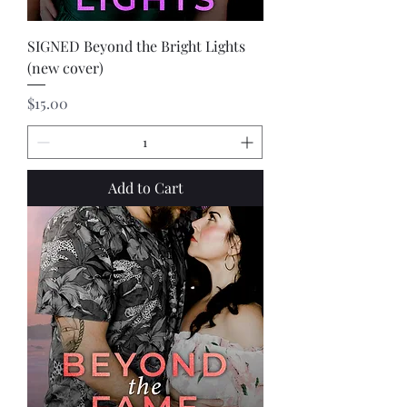
SIGNED Beyond the Bright Lights
(new cover)
Price
$15.00
Add to Cart