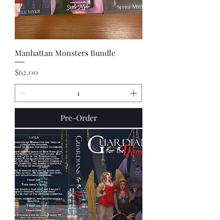
Manhattan Monsters Bundle
Price
$62.00
Pre-Order