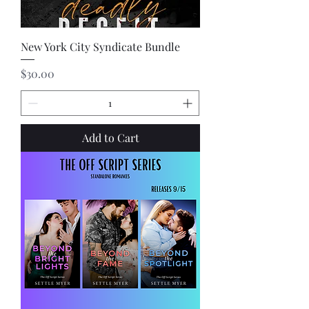
New York City Syndicate Bundle
Price
$30.00
Add to Cart