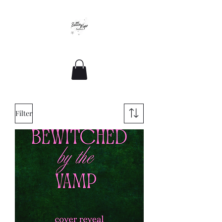
Romance For All Sizes
Filter