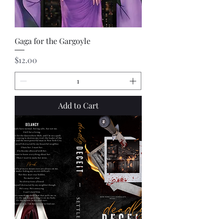
Gaga for the Gargoyle
Price
$12.00
Add to Cart