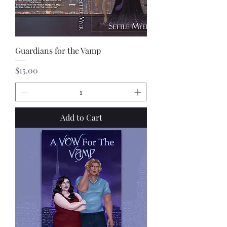
Guardians for the Vamp
Price
$15.00
Add to Cart