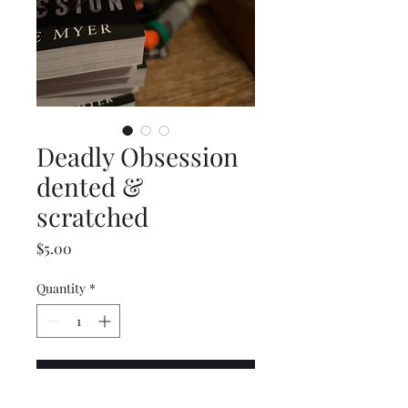
Deadly Obsession
dented &
scratched
Price
$5.00
Quantity
*
Add to Cart