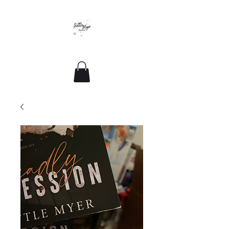
Romance For All Sizes