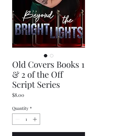
Old Covers Books 1
& 2 of the Off
Script Series
Price
$8.00
Quantity
*