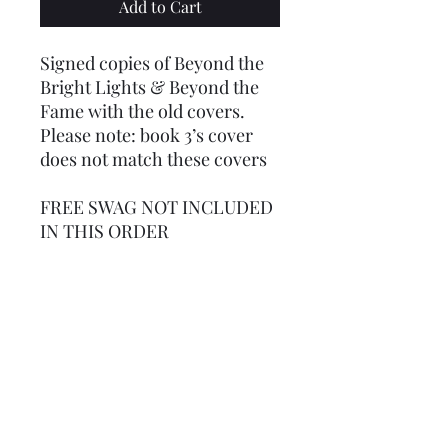
Add to Cart
Signed copies of Beyond the
Bright Lights & Beyond the
Fame with the old covers.
Please note: book 3’s cover
does not match these covers
FREE SWAG NOT INCLUDED
IN THIS ORDER
For international orders: a
flat rate fee of $30 has been
set. If shipping is less than
that rate, you will be
refunded. If it's more, I will
invoice you the difference