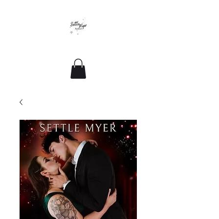
Romance For All Sizes