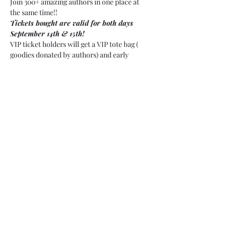
Join 300+ amazing authors in one place at 
the same time!!
Tickets bought are valid for both days 
September 14th & 15th!
VIP ticket holders will get a VIP tote bag ( 
goodies donated by authors) and early 
access.
VIP will have priority access over GA 
attendance no matter the time!
Share this event
©2020 by SettleMyerAuthor. Proudly created with
Wix.com