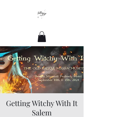
Romance For All Sizes
Getting Witchy With It
Salem