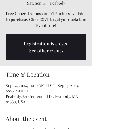
Sat, Sep 14
  |  
Peabody
Free General Admission. VIP tickets available
to purchase. Click RSVP to get your ticket on
Eventbrite!
Registration is closed
See other events
Time & Location
Sep 14, 2024, 11:00 AM EDT – Sep 15, 2024,
6:00 PM EDT
Peabody, 8A Centennial Dr, Peabody, MA
01960, USA
About the event