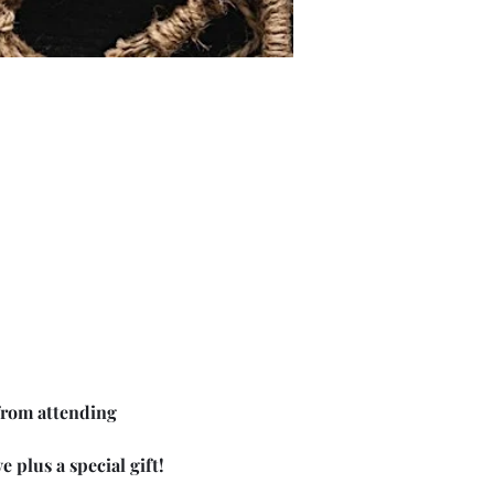
from attending 
 plus a special gift!