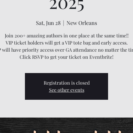
2025
Sat, Jun 28
  |  
New Orleans
Join 200+ amazing authors in one place at the same time!!
VIP ticket holders will get a VIP tote bag and early access.
P will have priority access over GA attendance no matter the ti
Click RSVP to get your ticket on Eventbrite!
Registration is closed
See other events