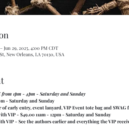
on
 – Jun 29, 2025, 4:00 PM CDT
St, New Orleans, LA 70130, USA
t
E from 1pm - 4pm - Saturday and Sunday
4pm - Saturday and Sunday
 of early entry, event lanyard, VIP Event tote bag and SWAG 
with VIP - $49.00 11am - 12pm - Saturday and Sunday
h VIP - See the authors earlier and everything the VIP receive