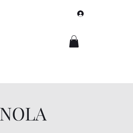
Log In
Home
Books
Events
About
Contact
Shop
t NOLA