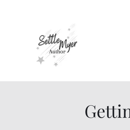
settlemyerauthor@gmail.com
Romance For A
Getti