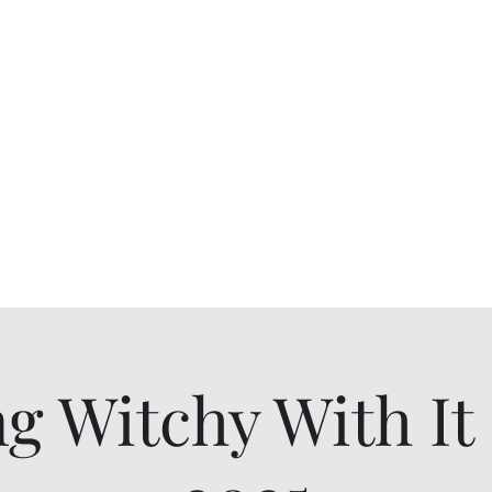
ll Sizes
ng Witchy With I