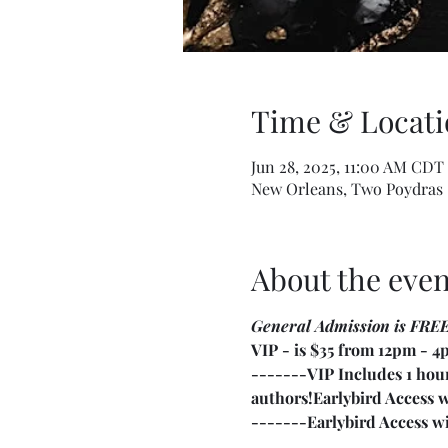
Time & Locati
Jun 28, 2025, 11:00 AM CDT
New Orleans, Two Poydras 
About the even
General Admission is FRE
VIP - is $35 from 12pm - 
-------VIP Includes 1 hour
authors!
Earlybird Access 
-------Earlybird Access wit