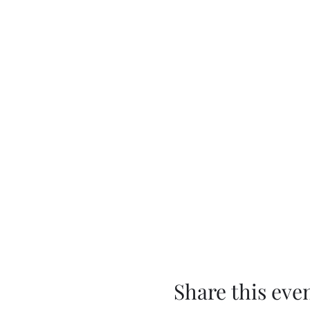
Share this eve