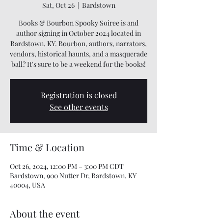
Sat, Oct 26
  |  
Bardstown
Books & Bourbon Spooky Soiree is and
author signing in October 2024 located in
Bardstown, KY. Bourbon, authors, narrators,
vendors, historical haunts, and a masquerade
ball? It's sure to be a weekend for the books!
Registration is closed
See other events
Time & Location
Oct 26, 2024, 12:00 PM – 3:00 PM CDT
Bardstown, 900 Nutter Dr, Bardstown, KY
40004, USA
About the event