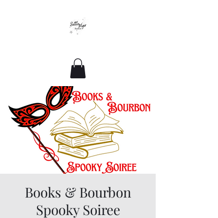
Romance For All Sizes
Books & Bourbon
Spooky Soiree